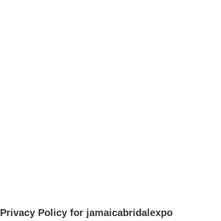
Privacy Policy for jamaicabridalexpo