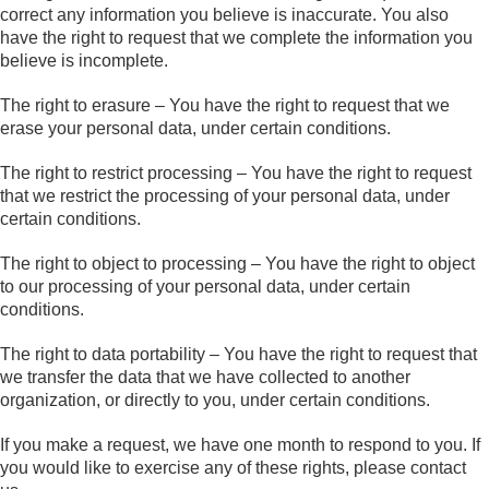
correct any information you believe is inaccurate. You also
have the right to request that we complete the information you
believe is incomplete.
The right to erasure – You have the right to request that we
erase your personal data, under certain conditions.
The right to restrict processing – You have the right to request
that we restrict the processing of your personal data, under
certain conditions.
The right to object to processing – You have the right to object
to our processing of your personal data, under certain
conditions.
The right to data portability – You have the right to request that
we transfer the data that we have collected to another
organization, or directly to you, under certain conditions.
If you make a request, we have one month to respond to you. If
you would like to exercise any of these rights, please contact