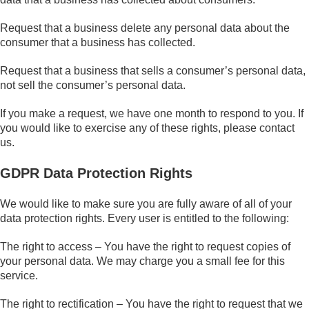
Request that a business delete any personal data about the
consumer that a business has collected.
Request that a business that sells a consumer’s personal data,
not sell the consumer’s personal data.
If you make a request, we have one month to respond to you. If
you would like to exercise any of these rights, please contact
us.
GDPR Data Protection Rights
We would like to make sure you are fully aware of all of your
data protection rights. Every user is entitled to the following:
The right to access – You have the right to request copies of
your personal data. We may charge you a small fee for this
service.
The right to rectification – You have the right to request that we