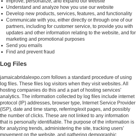
Improve, personalize, and expand our website
Understand and analyze how you use our website
Develop new products, services, features, and functionality
Communicate with you, either directly or through one of our
partners, including for customer service, to provide you with
updates and other information relating to the website, and for
marketing and promotional purposes
Send you emails
Find and prevent fraud
Log Files
jamaicabridalexpo.com follows a standard procedure of using
log files. These files log visitors when they visit websites. All
hosting companies do this and a part of hosting services’
analytics. The information collected by log files include internet
protocol (IP) addresses, browser type, Internet Service Provider
(ISP), date and time stamp, referring/exit pages, and possibly
the number of clicks. These are not linked to any information
that is personally identifiable. The purpose of the information is
for analyzing trends, administering the site, tracking users’
movement on the website, and gathering demographic