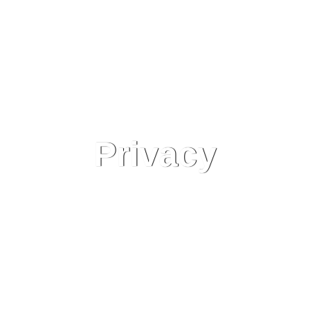
Privacy