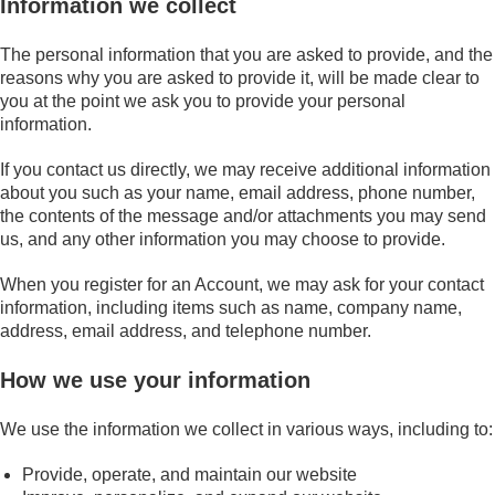
Information we collect
The personal information that you are asked to provide, and the
reasons why you are asked to provide it, will be made clear to
you at the point we ask you to provide your personal
information.
If you contact us directly, we may receive additional information
about you such as your name, email address, phone number,
the contents of the message and/or attachments you may send
us, and any other information you may choose to provide.
When you register for an Account, we may ask for your contact
information, including items such as name, company name,
address, email address, and telephone number.
How we use your information
We use the information we collect in various ways, including to:
Provide, operate, and maintain our website