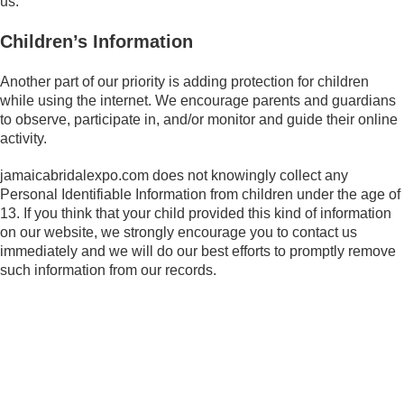
us.
Children’s Information
Another part of our priority is adding protection for children
while using the internet. We encourage parents and guardians
to observe, participate in, and/or monitor and guide their online
activity.
jamaicabridalexpo.com does not knowingly collect any
Personal Identifiable Information from children under the age of
13. If you think that your child provided this kind of information
on our website, we strongly encourage you to contact us
immediately and we will do our best efforts to promptly remove
such information from our records.