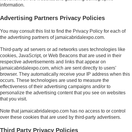
information.
Advertising Partners Privacy Policies
You may consult this list to find the Privacy Policy for each of
the advertising partners of jamaicabridalexpo.com.
Third-party ad servers or ad networks uses technologies like
cookies, JavaScript, or Web Beacons that are used in their
respective advertisements and links that appear on
jamaicabridalexpo.com, which are sent directly to users’
browser. They automatically receive your IP address when this
occurs. These technologies are used to measure the
effectiveness of their advertising campaigns and/or to
personalize the advertising content that you see on websites
that you visit.
Note that jamaicabridalexpo.com has no access to or control
over these cookies that are used by third-party advertisers.
Third Party Privacy Policies