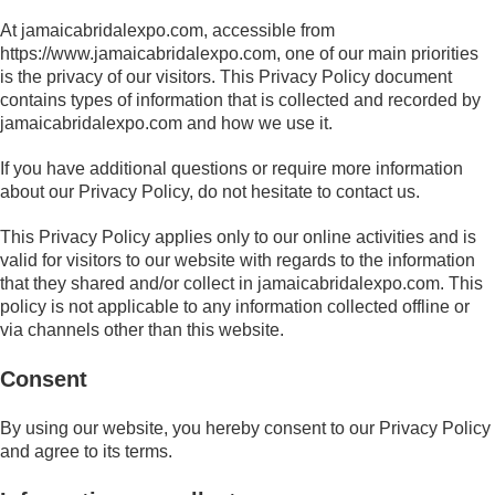
At jamaicabridalexpo.com, accessible from
https://www.jamaicabridalexpo.com, one of our main priorities
is the privacy of our visitors. This Privacy Policy document
contains types of information that is collected and recorded by
jamaicabridalexpo.com and how we use it.
If you have additional questions or require more information
about our Privacy Policy, do not hesitate to contact us.
This Privacy Policy applies only to our online activities and is
valid for visitors to our website with regards to the information
that they shared and/or collect in jamaicabridalexpo.com. This
policy is not applicable to any information collected offline or
via channels other than this website.
Consent
By using our website, you hereby consent to our Privacy Policy
and agree to its terms.