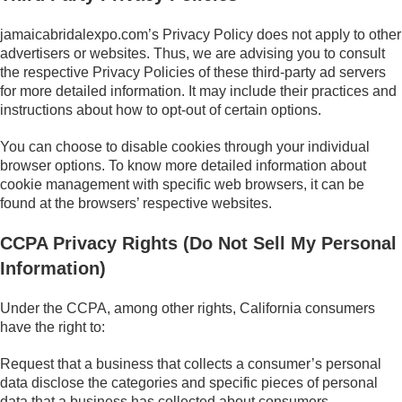
jamaicabridalexpo.com’s Privacy Policy does not apply to other
advertisers or websites. Thus, we are advising you to consult
the respective Privacy Policies of these third-party ad servers
for more detailed information. It may include their practices and
instructions about how to opt-out of certain options.
You can choose to disable cookies through your individual
browser options. To know more detailed information about
cookie management with specific web browsers, it can be
found at the browsers’ respective websites.
CCPA Privacy Rights (Do Not Sell My Personal
Information)
Under the CCPA, among other rights, California consumers
have the right to:
Request that a business that collects a consumer’s personal
data disclose the categories and specific pieces of personal
data that a business has collected about consumers.