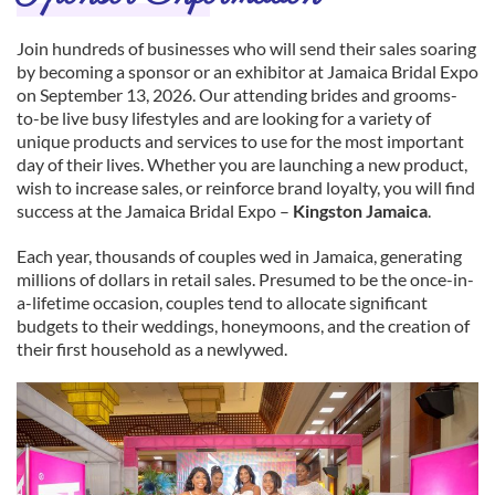
Join hundreds of businesses who will send their sales soaring
by becoming a sponsor or an exhibitor at Jamaica Bridal Expo
on September 13, 2026. Our attending brides and grooms-
to-be live busy lifestyles and are looking for a variety of
unique products and services to use for the most important
day of their lives. Whether you are launching a new product,
wish to increase sales, or reinforce brand loyalty, you will find
success at the Jamaica Bridal Expo –
Kingston Jamaica
.
Each year, thousands of couples wed in Jamaica, generating
millions of dollars in retail sales. Presumed to be the once-in-
a-lifetime occasion, couples tend to allocate significant
budgets to their weddings, honeymoons, and the creation of
their first household as a newlywed.