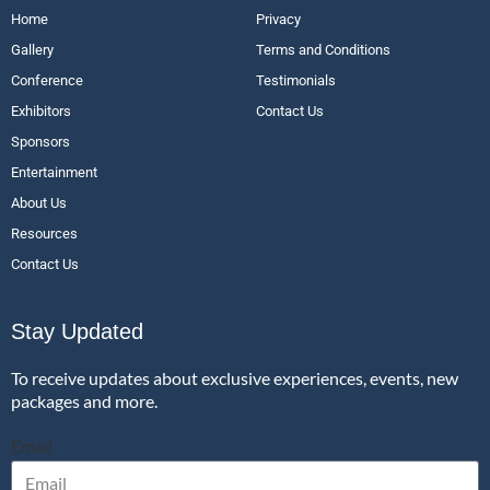
Home
Privacy
Gallery
Terms and Conditions
Conference
Testimonials
Exhibitors
Contact Us
Sponsors
Entertainment
About Us
Resources
Contact Us
Stay Updated
To receive updates about exclusive experiences, events, new
packages and more.
Email