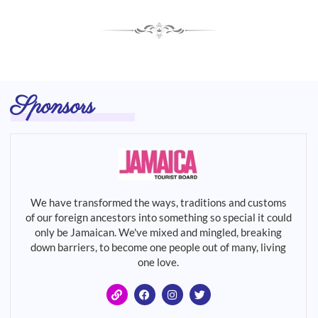
Sponsors
We have transformed the ways, traditions and customs
of our foreign ancestors into something so special it could
only be Jamaican. We've mixed and mingled, breaking
down barriers, to become one people out of many, living
one love.