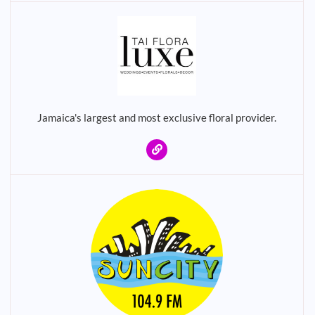
Jamaica's largest and most exclusive floral provider.