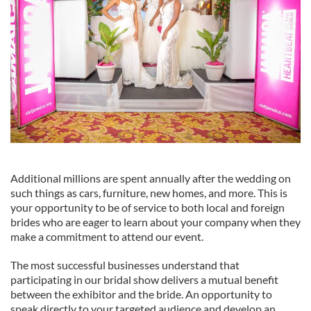
Additional millions are spent annually after the wedding on
such things as cars, furniture, new homes, and more. This is
your opportunity to be of service to both local and foreign
brides who are eager to learn about your company when they
make a commitment to attend our event.
The most successful businesses understand that
participating in our bridal show delivers a mutual benefit
between the exhibitor and the bride. An opportunity to
speak directly to your targeted audience and develop an