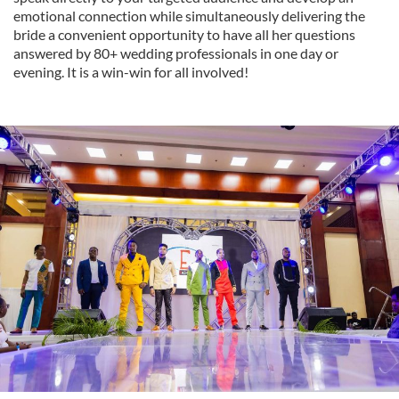
emotional connection while simultaneously delivering the
bride a convenient opportunity to have all her questions
answered by 80+ wedding professionals in one day or
evening. It is a win-win for all involved!