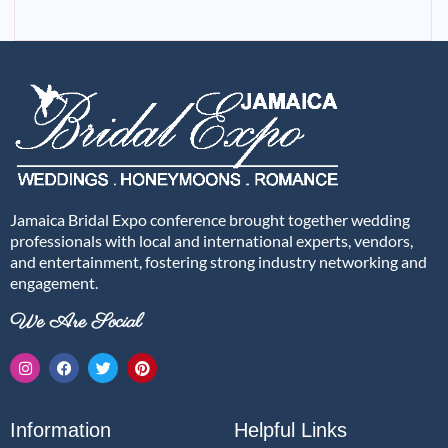
Jamaica Bridal Expo conference brought together wedding
professionals with local and international experts, vendors,
and entertainment, fostering strong industry networking and
engagement.
We Are Social
Information
Helpful Links