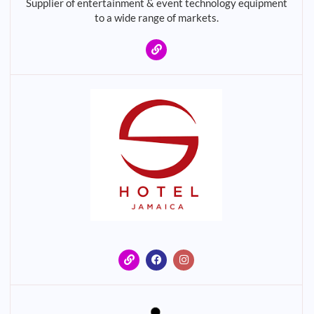
Supplier of entertainment & event technology equipment
to a wide range of markets.