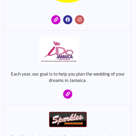
Each year, our goal is to help you plan the wedding of your
dreams in Jamaica.