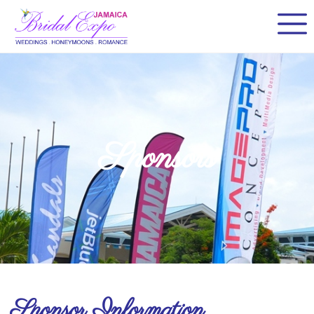
Sponsors
Sponsor Information