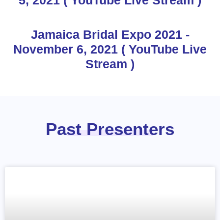
Jamaica Bridal Expo 2021 -
November 6, 2021 ( YouTube Live
Stream )
Past Presenters