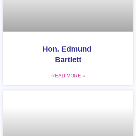
Hon. Edmund
Bartlett
READ MORE »