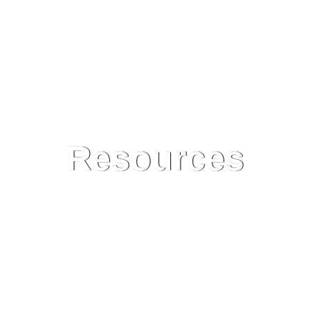
Resources