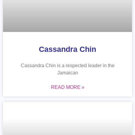
Cassandra Chin
Cassandra Chin is a respected leader in the
Jamaican
READ MORE »