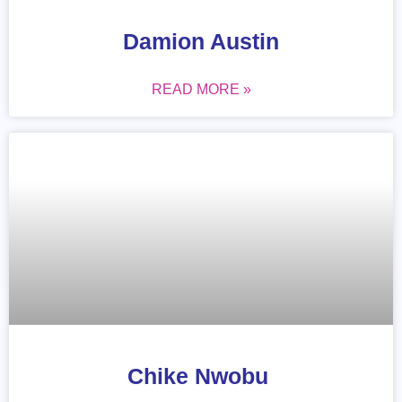
Damion Austin
READ MORE »
Chike Nwobu