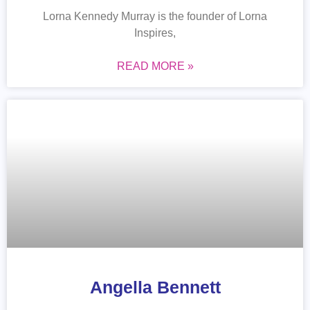
Lorna Kennedy Murray is the founder of Lorna
Inspires,
READ MORE »
Angella Bennett