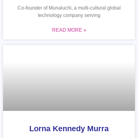
Co-founder of Munaluchi, a multi-cultural global
technology company serving
READ MORE »
Lorna Kennedy Murra