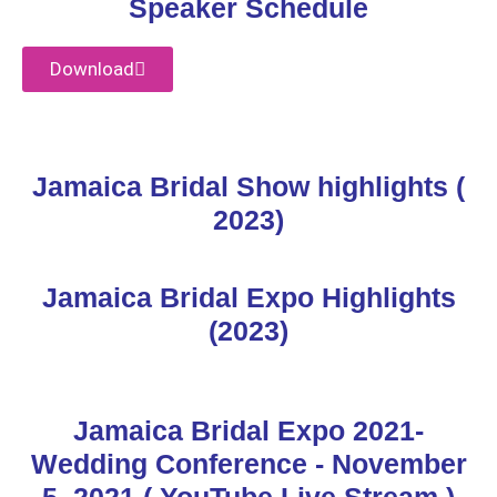
Speaker Schedule
Download
Jamaica Bridal Show highlights (
2023)
Jamaica Bridal Expo Highlights
(2023)
Jamaica Bridal Expo 2021-
Wedding Conference - November
5, 2021 ( YouTube Live Stream )