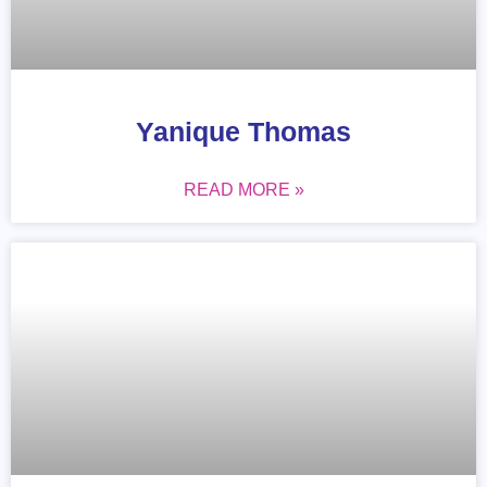
Yanique Thomas
READ MORE »