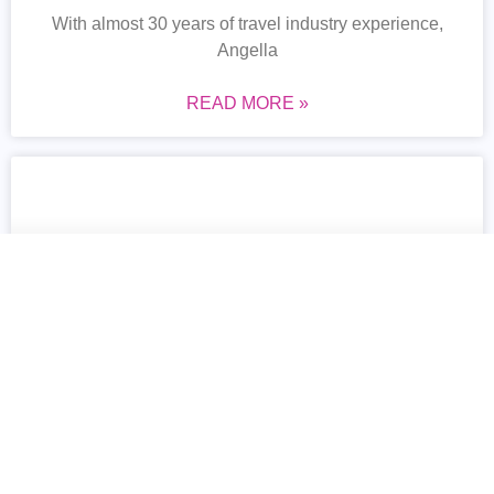
With almost 30 years of travel industry experience,
Angella
READ MORE »
Marsha-Ann Donaldson-Brown