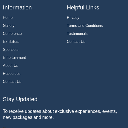
Information
Helpful Links
Home
Privacy
Gallery
Terms and Conditions
Conference
Testimonials
Exhibitors
Contact Us
Sponsors
Entertainment
About Us
Resources
Contact Us
Stay Updated
To receive updates about exclusive experiences, events,
new packages and more.