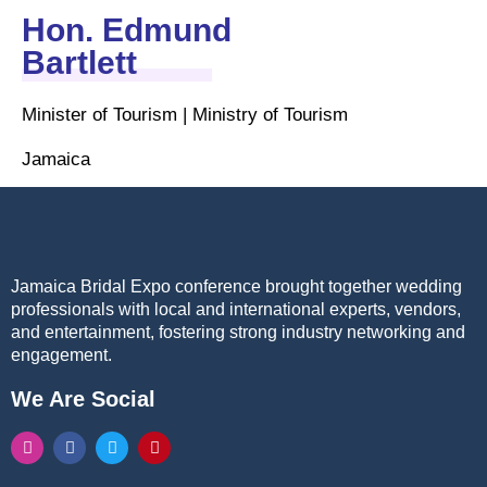
Hon. Edmund
Bartlett
Minister of Tourism | Ministry of Tourism
Jamaica
Jamaica Bridal Expo conference brought together wedding
professionals with local and international experts, vendors,
and entertainment, fostering strong industry networking and
engagement.
We Are Social