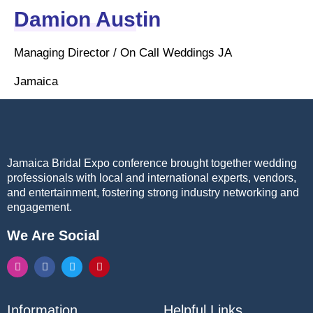
Damion Austin
Managing Director / On Call Weddings JA
Jamaica
Jamaica Bridal Expo conference brought together wedding
professionals with local and international experts, vendors,
and entertainment, fostering strong industry networking and
engagement.
We Are Social
Information
Helpful Links