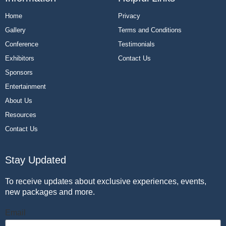
Home
Privacy
Gallery
Terms and Conditions
Conference
Testimonials
Exhibitors
Contact Us
Sponsors
Entertainment
About Us
Resources
Contact Us
Stay Updated
To receive updates about exclusive experiences, events,
new packages and more.
Email