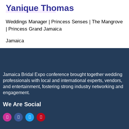
Yanique Thomas
Weddings Manager | Princess Senses | The Mangrove
| Princess Grand Jamaica
Jamaica
Jamaica Bridal Expo conference brought together wedding
professionals with local and international experts, vendors,
and entertainment, fostering strong industry networking and
engagement.
We Are Social