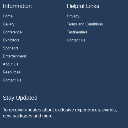
Information
Helpful Links
Home
Privacy
Gallery
Terms and Conditions
Conference
Testimonials
Exhibitors
Contact Us
Sponsors
Entertainment
About Us
Resources
Contact Us
Stay Updated
To receive updates about exclusive experiences, events,
new packages and more.
Email